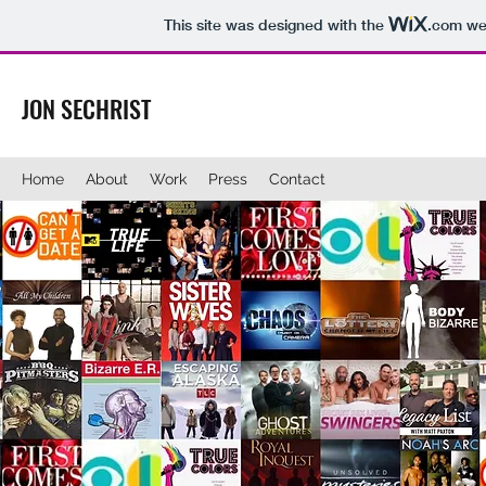
This site was designed with the
.com
web
JON SECHRIST
Home
About
Work
Press
Contact