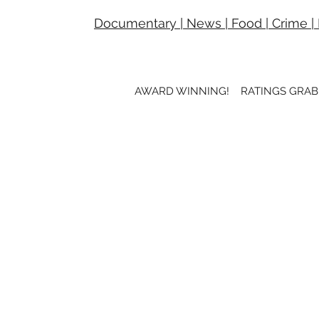
Documentary
|
News
|
Food
|
Crime
|
AWARD WINNING! RATINGS GRAB