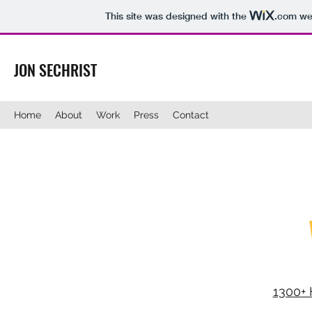
This site was designed with the
.com
web
JON SECHRIST
Home
About
Work
Press
Contact
1300+ 